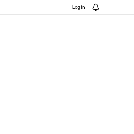
Log in
Notifications