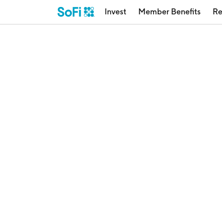
Invest
Member Benefits
Re