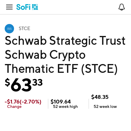
Open Navigation
No
STCE
Schwab Strategic Trust
Schwab Crypto
Thematic ETF (STCE)
63
$
33
$
48.35
-
$
1.76
(
-2.70
%)
$
109.64
Change
52 week
high
52 week
low