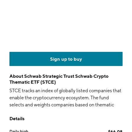
Sign up to buy
About
Schwab Strategic Trust Schwab Crypto
Thematic ETF (STCE)
STCE tracks an index of globally listed companies that
enable the cryptocurrency ecosystem. The fund
selects and weights companies based on thematic
relevance through a proprietary NLP algorithm.
Details
Daily high
$66.08