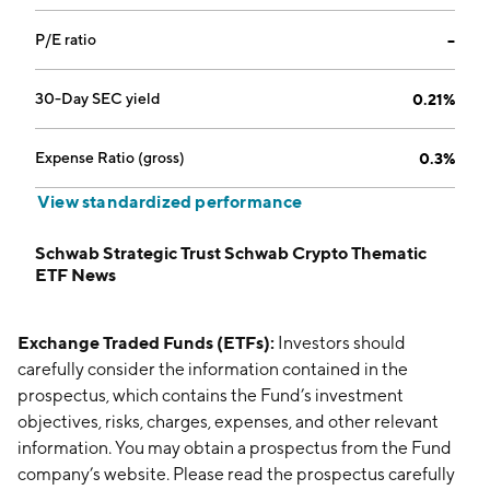
P/E ratio
--
30-Day SEC yield
0.21%
Expense Ratio (gross)
0.3%
View standardized performance
Schwab Strategic Trust Schwab Crypto Thematic
ETF News
Exchange Traded Funds (ETFs):
Investors should
carefully consider the information contained in the
prospectus, which contains the Fund’s investment
objectives, risks, charges, expenses, and other relevant
information. You may obtain a prospectus from the Fund
company’s website. Please read the prospectus carefully