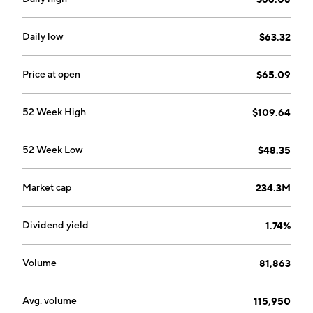
Daily low
$63.32
Price at open
$65.09
52 Week High
$109.64
52 Week Low
$48.35
Market cap
234.3M
Dividend yield
1.74%
Volume
81,863
Avg. volume
115,950