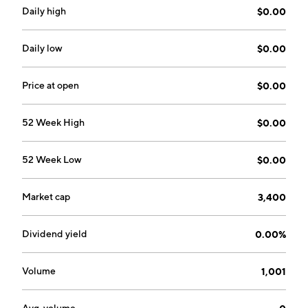
Daily high
$0.00
Daily low
$0.00
Price at open
$0.00
52 Week High
$0.00
52 Week Low
$0.00
Market cap
3,400
Dividend yield
0.00%
Volume
1,001