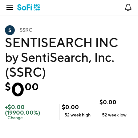
Open Navigation
No
SSRC
SENTISEARCH INC
by SentiSearch, Inc.
(SSRC)
0
$
00
$
0.00
+
$
0.00
$
0.00
(
19900.00
%)
52 week
high
52 week
low
Change