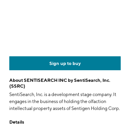
Sign up to buy
About
SENTISEARCH INC by SentiSearch, Inc.
(SSRC)
SentiSearch, Inc. is a development stage company. It
engages in the business of holding the olfaction
intellectual property assets of Sentigen Holding Corp.
and its subsidiary. The company was founded on
Details
October 3, 2006 and is headquartered in New York,
NY.