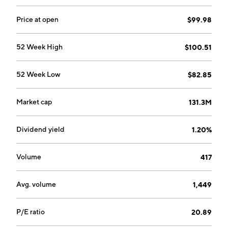
Price at open
$99.98
52 Week High
$100.51
52 Week Low
$82.85
Market cap
131.3M
Dividend yield
1.20%
Volume
417
Avg. volume
1,449
P/E ratio
20.89