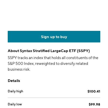
Sign up to buy
About
Syntax Stratified LargeCap ETF (SSPY)
SSPY tracks an index that holds all constituents of the
S&P 500 Index, reweighted to diversify related
business risk.
Details
Daily high
$100.41
Daily low
$99.98