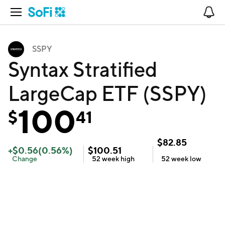
Open Navigation
No
SSPY
Syntax Stratified
LargeCap ETF (SSPY)
100
$
41
$
82.85
+
$
0.56
(
0.56
%)
$
100.51
Change
52 week
high
52 week
low