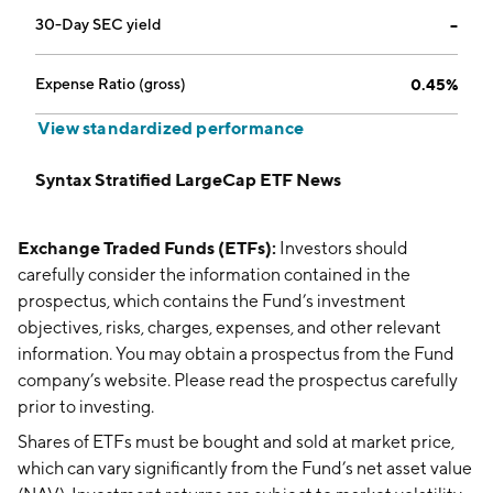
30-Day SEC yield
--
Expense Ratio (gross)
0.45%
View standardized performance
Syntax Stratified LargeCap ETF News
Exchange Traded Funds (ETFs):
Investors should
carefully consider the information contained in the
prospectus, which contains the Fund’s investment
objectives, risks, charges, expenses, and other relevant
information. You may obtain a prospectus from the Fund
company’s website. Please read the prospectus carefully
prior to investing.
Shares of ETFs must be bought and sold at market price,
which can vary significantly from the Fund’s net asset value