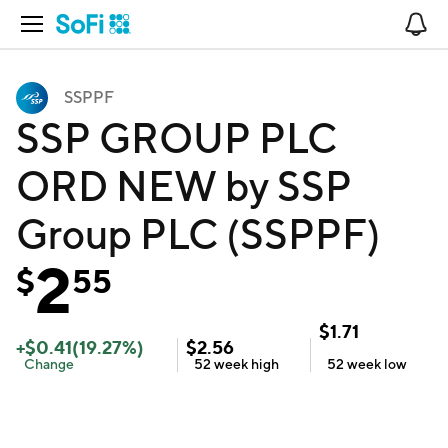
Open Navigation
No
SSPPF
SSP GROUP PLC
ORD NEW by SSP
Group PLC (SSPPF)
2
$
55
$
1.71
+
$
0.41
(
19.27
%)
$
2.56
Change
52 week
high
52 week
low