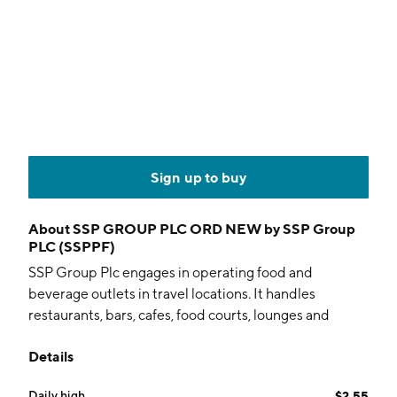
Sign up to buy
About
SSP GROUP PLC ORD NEW by SSP Group
PLC (SSPPF)
SSP Group Plc engages in operating food and
beverage outlets in travel locations. It handles
restaurants, bars, cafes, food courts, lounges and
convenience stores in airports, train stations,
Details
motorway service stations, and other leisure locations.
It operates through the following geographical
Daily high
$2.55