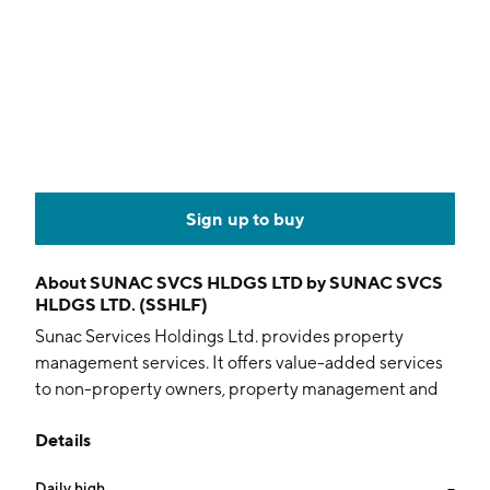
Sign up to buy
About
SUNAC SVCS HLDGS LTD by SUNAC SVCS
HLDGS LTD. (SSHLF)
Sunac Services Holdings Ltd. provides property
management services. It offers value-added services
to non-property owners, property management and
community value-added services. The company was
Details
founded in 2004 and is headquartered in Tianjin,
China.
Daily high
--