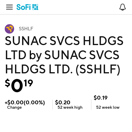
Open Navigation
No
SSHLF
SUNAC SVCS HLDGS
LTD by SUNAC SVCS
HLDGS LTD. (SSHLF)
0
$
19
$
0.19
+
$
0.00
(
0.00
%)
$
0.20
Change
52 week
high
52 week
low