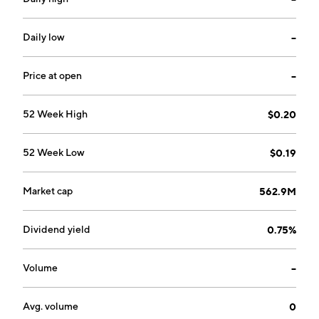
Daily low
--
Price at open
--
52 Week High
$0.20
52 Week Low
$0.19
Market cap
562.9M
Dividend yield
0.75%
Volume
--
Avg. volume
0