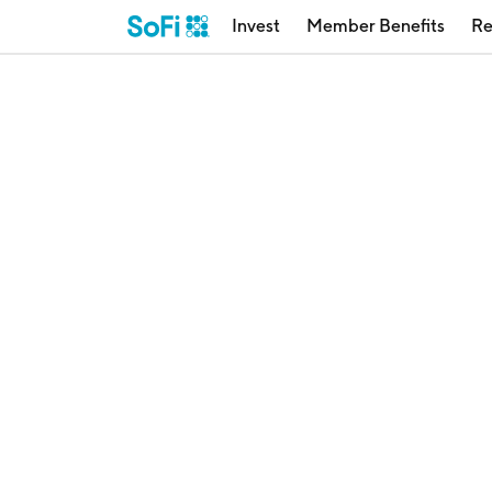
Invest
Member Benefits
Re