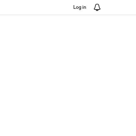
Log in
Notifications