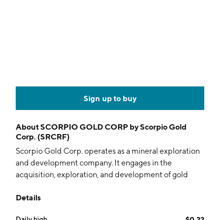
Sign up to buy
About
SCORPIO GOLD CORP by Scorpio Gold
Corp. (SRCRF)
Scorpio Gold Corp. operates as a mineral exploration
and development company. It engages in the
acquisition, exploration, and development of gold
projects. The company was founded on May 29, 2006
Details
and is headquartered in Vancouver, Canada.
Daily high
$0.22