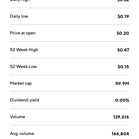
Daily low
$0.19
Price at open
$0.20
52 Week High
$0.47
52 Week Low
$0.15
Market cap
59.9M
Dividend yield
0.00%
Volume
139,616
Avg. volume
166,804