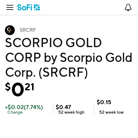
Open Navigation
No
SRCRF
SCORPIO GOLD
CORP by Scorpio Gold
Corp. (SRCRF)
0
$
21
$
0.15
+
$
0.02
(
7.74
%)
$
0.47
Change
52 week
high
52 week
low