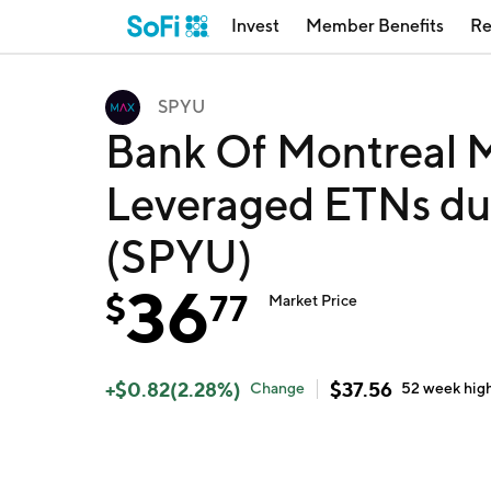
Invest
Member Benefits
Re
SPYU
Bank Of Montreal
Leveraged ETNs du
(SPYU)
36
$
77
Market Price
+
$
0.82
(
2.28
%)
$
37.56
Change
52 week
hig