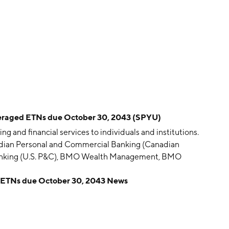
raged ETNs due October 30, 2043 (SPYU)
g and financial services to individuals and institutions.
adian Personal and Commercial Banking (Canadian
Banking (U.S. P&C), BMO Wealth Management, BMO
mpany was founded by Robert Armour, John C. Bush,
ETNs due October 30, 2043 News
James Leslie, George Moffatt, John Richardson and
rtered in Montreal, Canada.