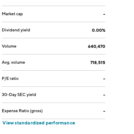
Market cap
--
Dividend yield
0.00%
Volume
640,470
Avg. volume
718,515
P/E ratio
--
30-Day SEC yield
--
Expense Ratio (gross)
--
View standardized performance