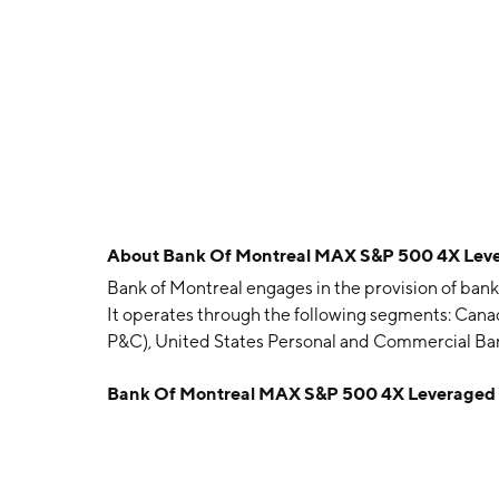
About
Bank Of Montreal MAX S&P 500 4X Leve
Bank of Montreal engages in the provision of bankin
It operates through the following segments: Can
P&C), United States Personal and Commercial 
Capital Markets, and Corporate Services. The co
Bank Of Montreal MAX S&P 500 4X Leveraged 
Austin Cuvillier, George Garden, Horatio Gates, 
Thomas A. Turner on June 23, 1817 and is headqua