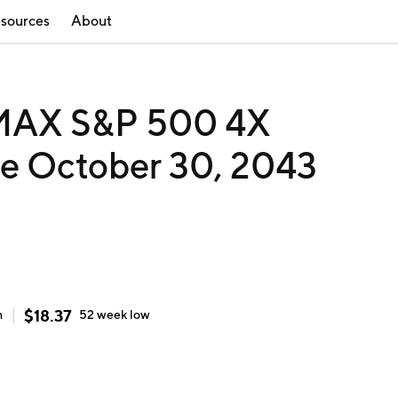
sources
About
 MAX S&P 500 4X
e October 30, 2043
$
18.37
h
52 week
low