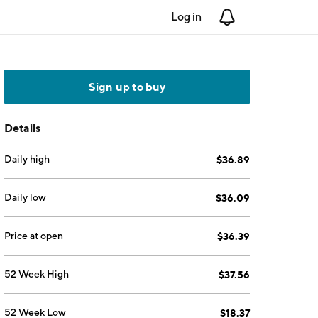
Log in
Notifications
Sign up to buy
Details
Daily high
$36.89
Daily low
$36.09
Price at open
$36.39
52 Week High
$37.56
52 Week Low
$18.37