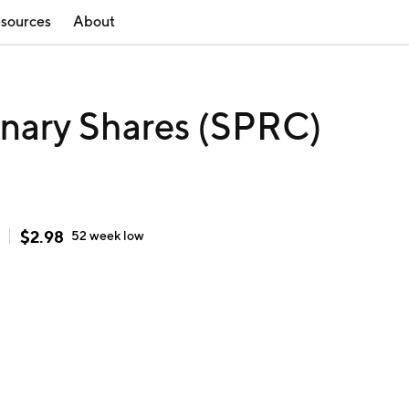
sources
About
dinary Shares (SPRC)
$
2.98
52 week
low