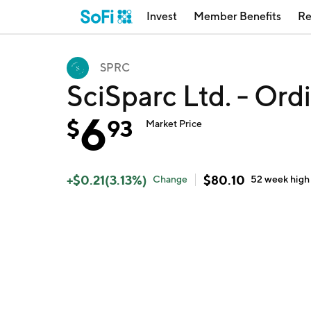
Invest
Member Benefits
Re
SPRC
SciSparc Ltd. - Or
6
$
93
Market Price
+
$
0.21
(
3.13
%)
$
80.10
Change
52 week
high