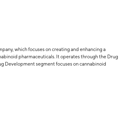
company, which focuses on creating and enhancing a
nnabinoid pharmaceuticals. It operates through the Drug
ug Development segment focuses on cannabinoid
y authority. The Online Sales segment consists of hemp-
 capsules, hemp gel, hemp cream, detox pills, height
s, among other beauty and hair treatment products that
ompany was founded on August 23, 2004 and is