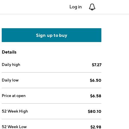
Log in
Notifications
Sign up to buy
Details
Daily high
$7.27
Daily low
$6.50
Price at open
$6.58
52 Week High
$80.10
52 Week Low
$2.98