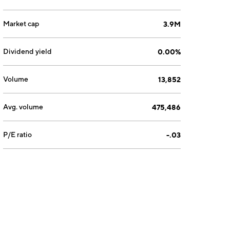
Market cap
3.9M
Dividend yield
0.00%
Volume
13,852
Avg. volume
475,486
P/E ratio
-.03