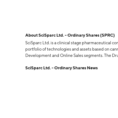
About
SciSparc Ltd. - Ordinary Shares (SPRC)
SciSparc Ltd. is a clinical stage pharmaceutical 
portfolio of technologies and assets based on ca
Development and Online Sales segments. The Dr
molecules to be approved by an official regulator
SciSparc Ltd. - Ordinary Shares News
based products including hemp gummies, hemp oil
pills, antibacterial creams, and anti-aging cream
are all manufactured in the United States. The c
headquartered in Tel Aviv, Israel.