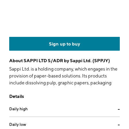
Sign up to buy
About
SAPPI LTD S/ADR by Sappi Ltd. (SPPJY)
Sappi Ltd. is a holding company, which engages in the
provision of paper-based solutions. Its products
include dissolving pulp, graphic papers, packaging
and speciality papers, casting and release papers, and
Details
biomaterials. It operates through the following
geographical segments: North America, Europe, and
Daily high
--
South Africa. The company was founded on December
17, 1936 and is headquartered in Johannesburg, South
Africa.
Daily low
--