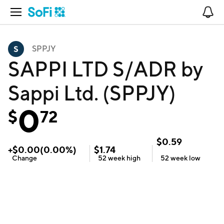
Open Navigation
No
SPPJY
SAPPI LTD S/ADR by
Sappi Ltd. (SPPJY)
0
$
72
$
0.59
+
$
0.00
(
0.00
%)
$
1.74
Change
52 week
high
52 week
low