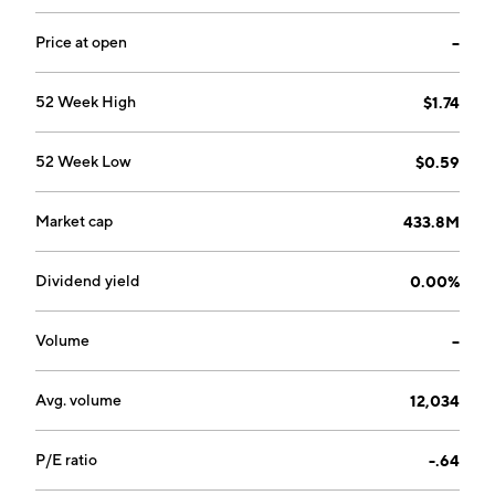
Price at open
--
52 Week High
$1.74
52 Week Low
$0.59
Market cap
433.8M
Dividend yield
0.00%
Volume
--
Avg. volume
12,034
P/E ratio
-.64