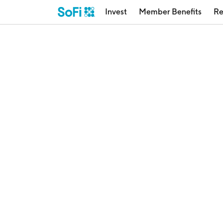
Invest
Member Benefits
Re