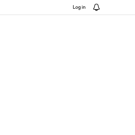
Log in
Notifications