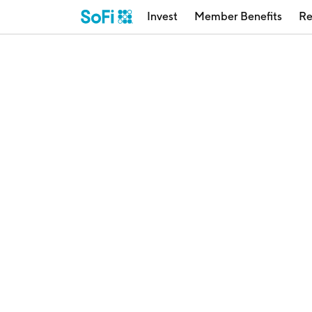
Invest
Member Benefits
Re