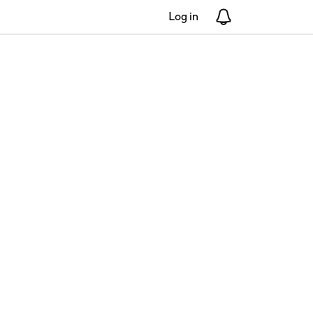
Log in
Notifications