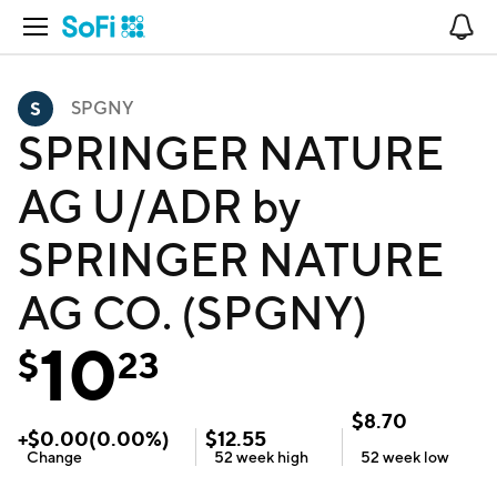
Open Navigation
No
SPGNY
SPRINGER NATURE
AG U/ADR by
SPRINGER NATURE
AG CO. (SPGNY)
10
$
23
$
8.70
+
$
0.00
(
0.00
%)
$
12.55
Change
52 week
high
52 week
low