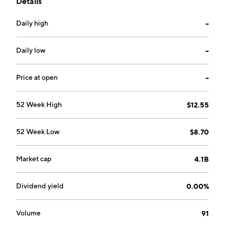
Details
the firm trades in licenses as well as other rights to
media and information systems. The company is
Daily high
--
headquartered in Berlin, Germany.
Daily low
--
Price at open
--
52 Week High
$12.55
52 Week Low
$8.70
Market cap
4.1B
Dividend yield
0.00%
Volume
91