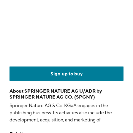
Sign up to buy
About
SPRINGER NATURE AG U/ADR by
SPRINGER NATURE AG CO. (SPGNY)
Springer Nature AG & Co. KGaA engages in the
publishing business. Its activities also include the
development, acquisition, and marketing of
information systems and related products. In addition,