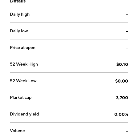
Details
AireCore™, is a fully integrated hardware, software,
and data platform. The company was founded in 2022
Daily high
--
and is headquartered in Watertown, MA.
Daily low
--
Price at open
--
52 Week High
$0.10
52 Week Low
$0.00
Market cap
3,700
Dividend yield
0.00%
Volume
--