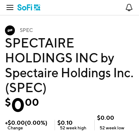
Open Navigation
No
SPEC
SPECTAIRE
HOLDINGS INC by
Spectaire Holdings Inc.
(SPEC)
0
$
00
$
0.00
+
$
0.00
(
0.00
%)
$
0.10
Change
52 week
high
52 week
low