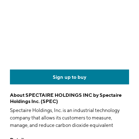
Sign up to buy
About
SPECTAIRE HOLDINGS INC by Spectaire
Holdings Inc. (SPEC)
Spectaire Holdings, Inc. is an industrial technology
company that allows its customers to measure,
manage, and reduce carbon dioxide equivalent
(CO2e) and other greenhouse gas emissions. It offers