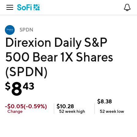
Open Navigation
No
SPDN
Direxion Daily S&P
500 Bear 1X Shares
(SPDN)
8
$
43
$
8.38
-
$
0.05
(
-0.59
%)
$
10.28
Change
52 week
high
52 week
low