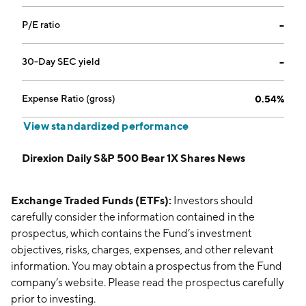
P/E ratio
--
30-Day SEC yield
--
Expense Ratio (gross)
0.54%
View standardized performance
Direxion Daily S&P 500 Bear 1X Shares News
Exchange Traded Funds (ETFs):
Investors should
carefully consider the information contained in the
prospectus, which contains the Fund’s investment
objectives, risks, charges, expenses, and other relevant
information. You may obtain a prospectus from the Fund
company’s website. Please read the prospectus carefully
prior to investing.