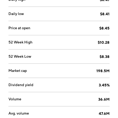
Daily low
$8.41
Price at open
$8.45
52 Week High
$10.28
52 Week Low
$8.38
Market cap
198.5M
Dividend yield
3.45%
Volume
36.6M
Avg. volume
47.6M