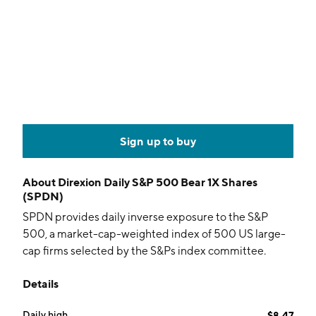
Sign up to buy
About
Direxion Daily S&P 500 Bear 1X Shares
(SPDN)
SPDN provides daily inverse exposure to the S&P
500, a market-cap-weighted index of 500 US large-
cap firms selected by the S&Ps index committee.
Details
Daily high
$8.47