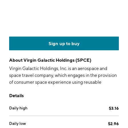
Sign up to buy
About
Virgin Galactic Holdings (SPCE)
Virgin Galactic Holdings, Inc. is an aerospace and
space travel company, which engages in the provision
of consumer space experience using reusable
spaceflight systems. The firm is also involved in
Details
designing, developing, and manufacturing, ground
and flight testing, spaceflight operation, and post-
Daily high
$3.16
flight maintenance of spaceflight systems. The
company was founded on May 5, 2017 and is
headquartered in Tustin, CA.
Daily low
$2.96