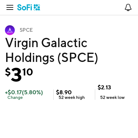
Open Navigation
No
SPCE
Virgin Galactic
Holdings (SPCE)
3
$
10
$
2.13
+
$
0.17
(
5.80
%)
$
8.90
Change
52 week
high
52 week
low