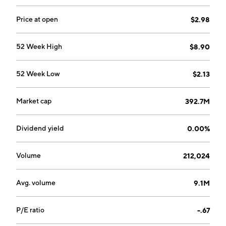
Price at open
$2.98
52 Week High
$8.90
52 Week Low
$2.13
Market cap
392.7M
Dividend yield
0.00%
Volume
212,024
Avg. volume
9.1M
P/E ratio
-.67