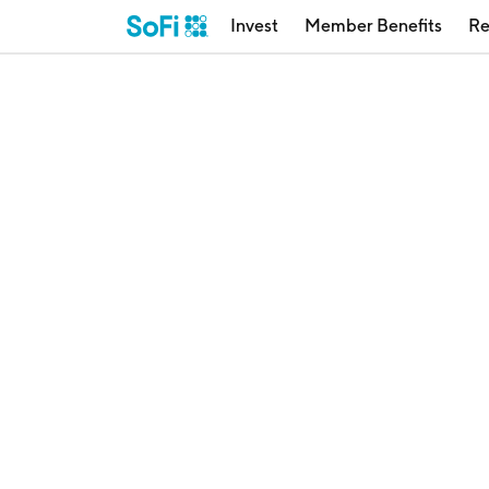
Invest
Member Benefits
Re