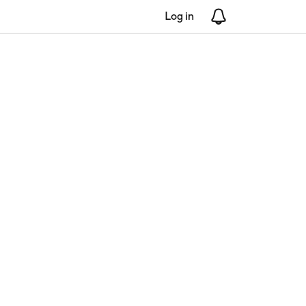
Log in
Notifications