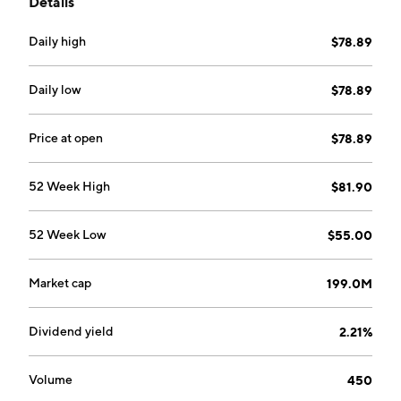
Details
company was founded in 1889 and is headquartered in
Somerset, PA.
Daily high
$78.89
Daily low
$78.89
Price at open
$78.89
52 Week High
$81.90
52 Week Low
$55.00
Market cap
199.0M
Dividend yield
2.21%
Volume
450