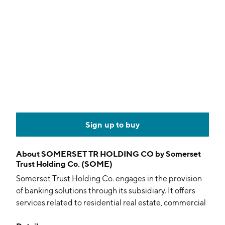
Sign up to buy
About
SOMERSET TR HOLDING CO by Somerset
Trust Holding Co. (SOME)
Somerset Trust Holding Co. engages in the provision
of banking solutions through its subsidiary. It offers
services related to residential real estate, commercial
mortgage, commercial, and consumer loans. The