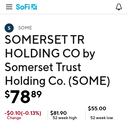
Open Navigation
No
SOME
SOMERSET TR
HOLDING CO by
Somerset Trust
Holding Co. (SOME)
78
$
89
$
55.00
-
$
0.10
(
-0.13
%)
$
81.90
Change
52 week
high
52 week
low