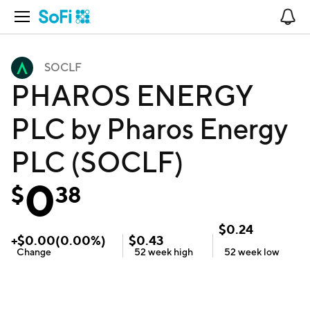
Open Navigation
No
SOCLF
PHAROS ENERGY
PLC by Pharos Energy
PLC (SOCLF)
0
$
38
$
0.24
+
$
0.00
(
0.00
%)
$
0.43
Change
52 week
high
52 week
low