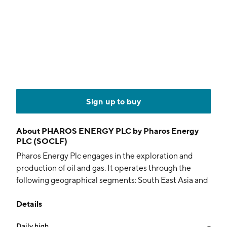
Sign up to buy
About
PHAROS ENERGY PLC by Pharos Energy
PLC (SOCLF)
Pharos Energy Plc engages in the exploration and
production of oil and gas. It operates through the
following geographical segments: South East Asia and
Egypt. The company was founded in January 1991 and
Details
is headquartered in London, the United Kingdom.
Daily high
--