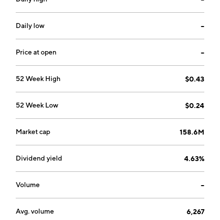
Daily low
--
Price at open
--
52 Week High
$0.43
52 Week Low
$0.24
Market cap
158.6M
Dividend yield
4.63%
Volume
--
Avg. volume
6,267