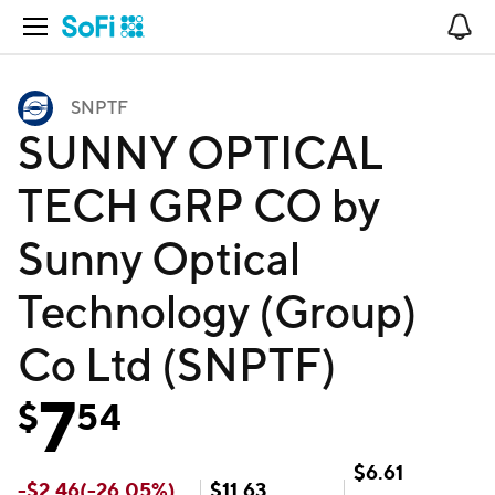
Open Navigation
No
SNPTF
SUNNY OPTICAL
TECH GRP CO by
Sunny Optical
Technology (Group)
Co Ltd (SNPTF)
7
$
54
$
6.61
-
$
2.46
(
-26.05
%)
$
11.63