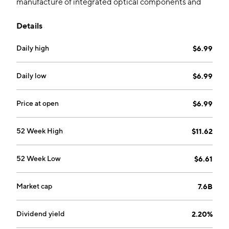
manufacture of integrated optical components and
products. It operates through the following segments:
Details
Optical Components, Optoelectronic Products, and
Optical Instruments. The Optical Components
Daily high
$6.99
segment manufactures and sells lenses and lens
modules. The Optoelectronic Products segment
produces cell phone camera modules and
Daily low
$6.99
photoelectric vision products. The Optical Instrument
segment includes microscopic, analytical, and
Price at open
$6.99
surveying instruments. The company was founded by
Ye Liao Ning and Wang Wen Jian in October 1984 and
52 Week High
$11.62
is headquartered in Yuyao, China.
52 Week Low
$6.61
Market cap
7.6B
Dividend yield
2.20%