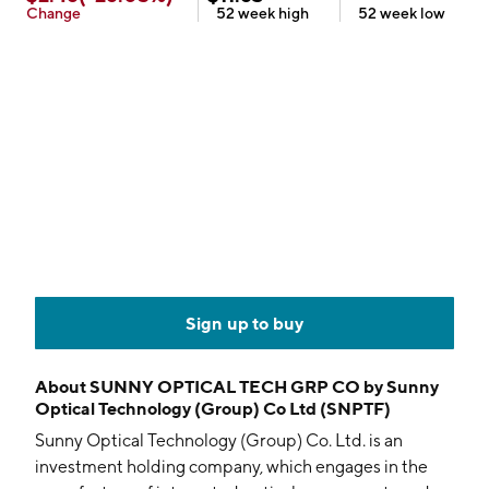
Change
52 week
high
52 week
low
Sign up to buy
About
SUNNY OPTICAL TECH GRP CO by Sunny
Optical Technology (Group) Co Ltd (SNPTF)
Sunny Optical Technology (Group) Co. Ltd. is an
investment holding company, which engages in the