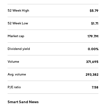
52 Week High
$5.79
52 Week Low
$1.71
Market cap
179.7M
Dividend yield
0.00%
Volume
371,695
Avg. volume
293,382
P/E ratio
7.58
Smart Sand News