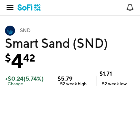
Open Navigation
No
SND
Smart Sand (SND)
4
$
42
$
1.71
+
$
0.24
(
5.74
%)
$
5.79
Change
52 week
high
52 week
low