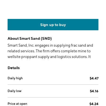
Sign up to buy
About
Smart Sand (SND)
Smart Sand, Inc. engages in supplying frac sand and
related services. The firm offers complete mine to
wellsite proppant supply and logistics solutions. It
operates through the following segments: Sand and
Details
SmartSystems. The Sand segment includes both frac
sand sales and IPS sales. The SmartSystems segment
Daily high
$4.47
focuses on the rental of patented SmartSystems
equipment and related services provided to
customers. The company was founded by Charles E.
Daily low
$4.16
Young on July 19, 2011 and is headquartered in
Yardley, PA.
Price at open
$4.24