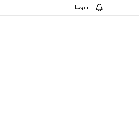
Log in
Notifications