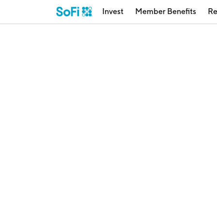
Invest
Member Benefits
Re