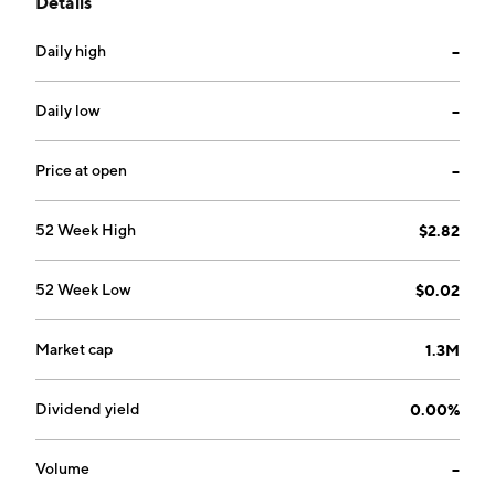
Details
wellness, sustainability, and emergency preparedness.
It offers a product portfolio including consumer-
Daily high
--
focused brands Original New York Seltzer, Arctic
Frost, Burlone, Aqua Emergency, and American Red
Cross. The company was founded by David
Daily low
--
Gorodyansky and Eugene Malobrodsky on March 22,
2004 and is headquartered in Sheridan, NY.
Price at open
--
52 Week High
$2.82
52 Week Low
$0.02
Market cap
1.3M
Dividend yield
0.00%
Volume
--