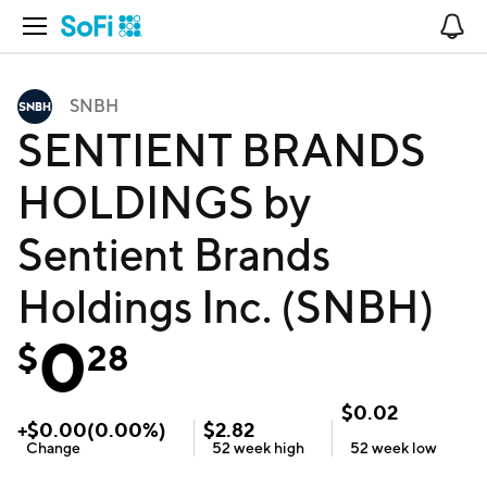
Open Navigation
No
SNBH
SENTIENT BRANDS
HOLDINGS by
Sentient Brands
Holdings Inc. (SNBH)
0
$
28
$
0.02
+
$
0.00
(
0.00
%)
$
2.82
Change
52 week
high
52 week
low