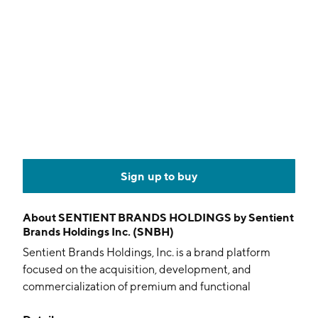
Sign up to buy
About
SENTIENT BRANDS HOLDINGS by Sentient
Brands Holdings Inc. (SNBH)
Sentient Brands Holdings, Inc. is a brand platform
focused on the acquisition, development, and
commercialization of premium and functional
consumer packaged goods with an emphasis on