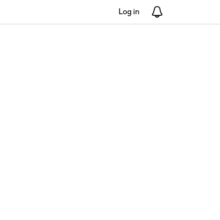
Log in
Notifications