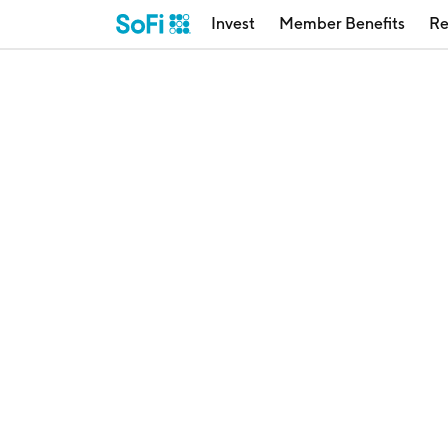
Invest
Member Benefits
Re