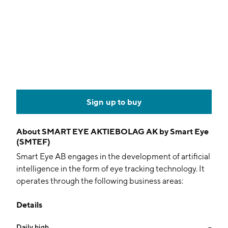
Sign up to buy
About
SMART EYE AKTIEBOLAG AK by Smart Eye
(SMTEF)
Smart Eye AB engages in the development of artificial
intelligence in the form of eye tracking technology. It
operates through the following business areas:
Research Instruments, Automotive Solutions, and
Details
Applied AI Systems. The Research Instruments
business area focuses on advanced eye tracking
Daily high
--