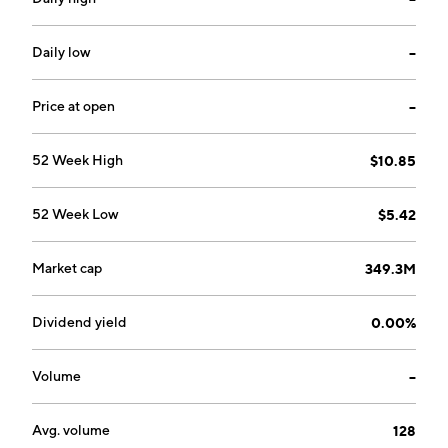
systems for measuring and analyzing human behavior.
The Automotive Solutions business area provides eye
tracking software for integration in cars and other
Daily low
--
vehicles. The Applied AI Systems business area
provides software and hardware for retrofit in
Price at open
--
vehicles. The company was founded by Nils Martin
Krantz and Mats Stefan Krantz in 1999 and is
52 Week High
$10.85
headquartered in Gothenburg, Sweden.
52 Week Low
$5.42
Market cap
349.3M
Dividend yield
0.00%
Volume
--
Avg. volume
128