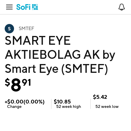
Open Navigation
No
SMTEF
SMART EYE
AKTIEBOLAG AK by
Smart Eye (SMTEF)
8
$
91
$
5.42
+
$
0.00
(
0.00
%)
$
10.85
Change
52 week
high
52 week
low