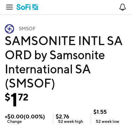
Open Navigation
No
SMSOF
SAMSONITE INTL SA
ORD by Samsonite
International SA
(SMSOF)
1
$
72
$
1.55
+
$
0.00
(
0.00
%)
$
2.76
Change
52 week
high
52 week
low