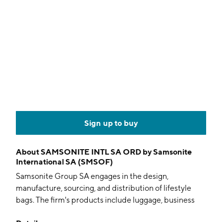
Sign up to buy
About
SAMSONITE INTL SA ORD by Samsonite
International SA (SMSOF)
Samsonite Group SA engages in the design,
manufacture, sourcing, and distribution of lifestyle
bags. The firm's products include luggage, business
and computer bags, outdoor and casual bags, travel