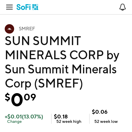
Open Navigation
No
SMREF
SUN SUMMIT
MINERALS CORP by
Sun Summit Minerals
Corp (SMREF)
0
$
09
$
0.06
+
$
0.01
(
13.07
%)
$
0.18
Change
52 week
high
52 week
low