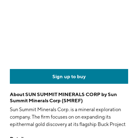
Sign up to buy
About
SUN SUMMIT MINERALS CORP by Sun
Summit Minerals Corp (SMREF)
Sun Summit Minerals Corp. is a mineral exploration
company. The firm focuses on on expanding its
epithermal gold discovery at its flagship Buck Project
located in north-central British Columbia. Its project