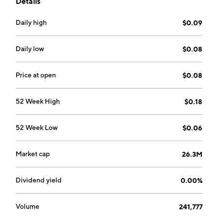
Details
has high-grade and bulk-tonnage gold, silver, and zinc
potential and is located in an established mining
Daily high
$0.09
region that includes many former operating mines and
current exploration projects. The company was
founded on September 27, 2005 and is
Daily low
$0.08
headquartered in Vancouver, Canada.
Price at open
$0.08
52 Week High
$0.18
52 Week Low
$0.06
Market cap
26.3M
Dividend yield
0.00%
Volume
241,777