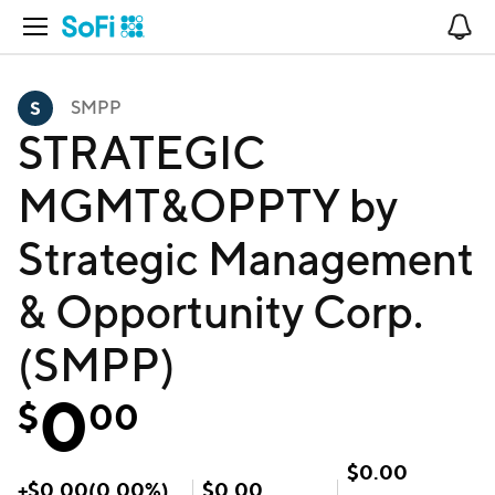
Open Navigation
No
SMPP
STRATEGIC
MGMT&OPPTY by
Strategic Management
& Opportunity Corp.
(SMPP)
0
$
00
$
0.00
+
$
0.00
(
0.00
%)
$
0.00