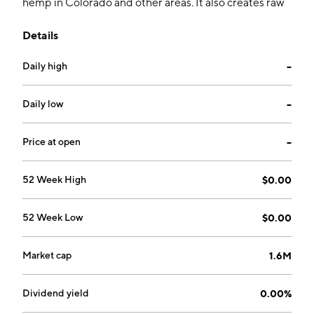
hemp in Colorado and other areas. It also creates raw
full spectrum CBD oil for both bulk and CBD markets
Details
as well as refined individual creams, oils, lotions and
ingestibles for individual consumer markets. The
Daily high
--
company was founded on February 17, 1999 and is
headquartered in Valrico, FL.
Daily low
--
Price at open
--
52 Week High
$0.00
52 Week Low
$0.00
Market cap
1.6M
Dividend yield
0.00%