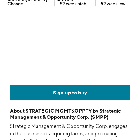
Change
52 week
high
52 week
low
Sign up to buy
About
STRATEGIC MGMT&OPPTY by Strategic
Management & Opportunity Corp. (SMPP)
Strategic Management & Opportunity Corp. engages
in the business of acquiring farms, and producing