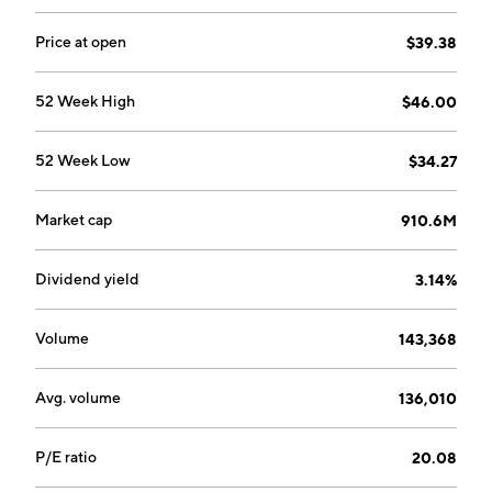
air-conditioner system and other thermal
components. The Engineered Solutions segment
Price at open
$39.38
focuses on applications of thermal management
products, sensors, switches, power distribution,
52 Week High
$46.00
electrification and electronics, injection and fuel
delivery, ignition and emissions, and clamping devices.
52 Week Low
$34.27
The company was founded by Elias Fife and Ralph van
Allen in 1919 and is headquartered in Long Island City,
NY.
Market cap
910.6M
Dividend yield
3.14%
Volume
143,368
Avg. volume
136,010
P/E ratio
20.08