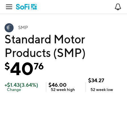
Open Navigation
No
SMP
Standard Motor
Products (SMP)
40
$
76
$
34.27
+
$
1.43
(
3.64
%)
$
46.00
Change
52 week
high
52 week
low