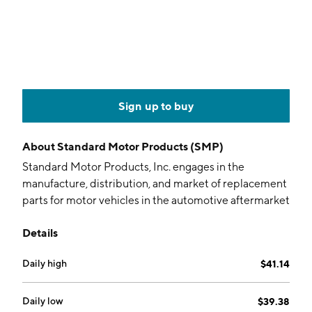
Sign up to buy
About
Standard Motor Products (SMP)
Standard Motor Products, Inc. engages in the
manufacture, distribution, and market of replacement
parts for motor vehicles in the automotive aftermarket
industry. It operates through the following segments:
Details
Vehicle Control, Temperature Control, Engineered
Solutions, and Other. The Vehicle Control segment
Daily high
$41.14
includes the provision of engine management,
electrical and safety, wire sets and others. The
Temperature Control segment involves the offering of
Daily low
$39.38