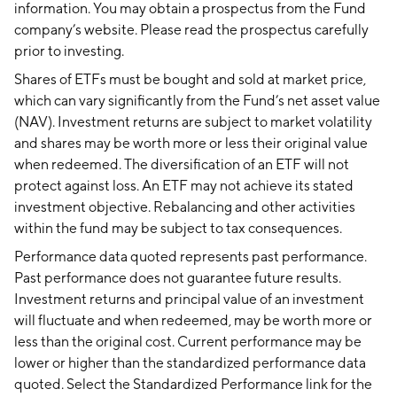
information. You may obtain a prospectus from the Fund
company’s website. Please read the prospectus carefully
prior to investing.
Shares of ETFs must be bought and sold at market price,
which can vary significantly from the Fund’s net asset value
(NAV). Investment returns are subject to market volatility
and shares may be worth more or less their original value
when redeemed. The diversification of an ETF will not
protect against loss. An ETF may not achieve its stated
investment objective. Rebalancing and other activities
within the fund may be subject to tax consequences.
Performance data quoted represents past performance.
Past performance does not guarantee future results.
Investment returns and principal value of an investment
will fluctuate and when redeemed, may be worth more or
less than the original cost. Current performance may be
lower or higher than the standardized performance data
quoted. Select the Standardized Performance link for the