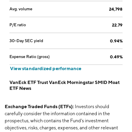
Avg. volume
24,798
P/E ratio
22.79
30-Day SEC yield
0.94%
Expense Ratio (gross)
0.49%
View standardized performance
VanEck ETF Trust VanEck Morningstar SMID Moat
ETF News
Exchange Traded Funds (ETFs):
Investors should
carefully consider the information contained in the
prospectus, which contains the Fund’s investment
objectives, risks, charges, expenses, and other relevant