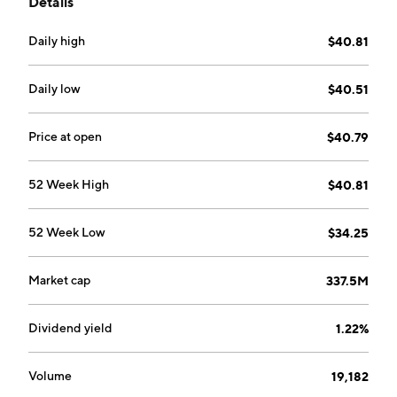
Details
Daily high
$40.81
Daily low
$40.51
Price at open
$40.79
52 Week High
$40.81
52 Week Low
$34.25
Market cap
337.5M
Dividend yield
1.22%
Volume
19,182