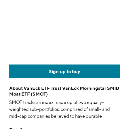
Sign up to buy
About
VanEck ETF Trust VanEck Morningstar SMID
Moat ETF (SMOT)
SMOT tracks an index made up of two equally-
weighted sub-portfolios, comprised of small- and
mid-cap companies believed to have durable
competitive advantages and attractive valuations.