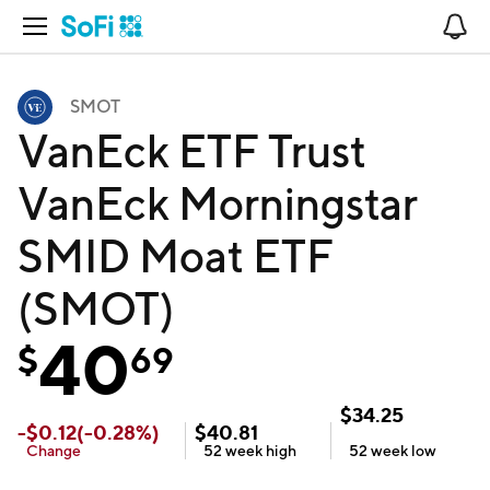
Open Navigation
No
SMOT
VanEck ETF Trust
VanEck Morningstar
SMID Moat ETF
(SMOT)
40
$
69
$
34.25
-
$
0.12
(
-0.28
%)
$
40.81
Change
52 week
high
52 week
low