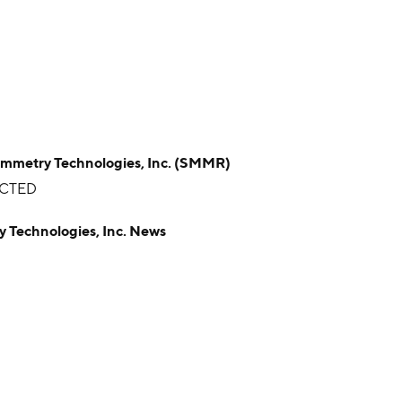
try Technologies, Inc. (SMMR)
ICTED
echnologies, Inc. News