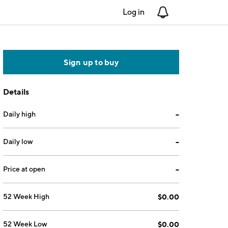
Log in
Notifications
Sign up to buy
Details
Daily high
--
Daily low
--
Price at open
--
52 Week High
$0.00
52 Week Low
$0.00