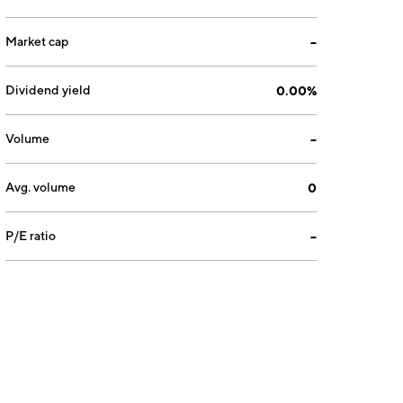
Market cap
--
Dividend yield
0.00%
Volume
--
Avg. volume
0
P/E ratio
--