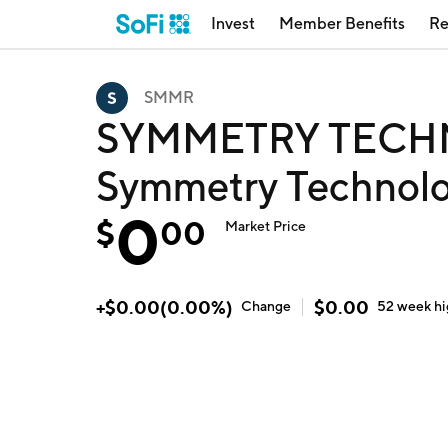
Invest
Member Benefits
Re
SMMR
SYMMETRY TECHN
Symmetry Technolo
0
$
00
Market Price
+
$
0.00
(
0.00
%)
$
0.00
Change
52 week
h