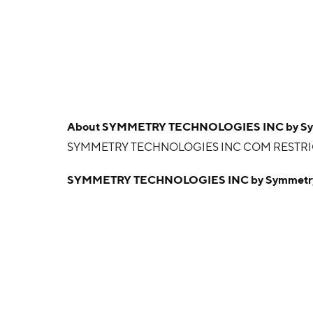
About
SYMMETRY TECHNOLOGIES INC by Symme
SYMMETRY TECHNOLOGIES INC COM RESTR
SYMMETRY TECHNOLOGIES INC by Symmetry T