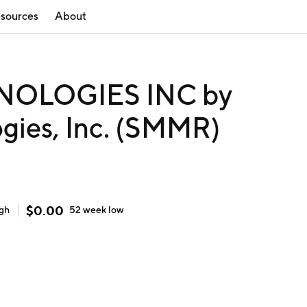
sources
About
OLOGIES INC by
gies, Inc. (SMMR)
$
0.00
igh
52 week
low