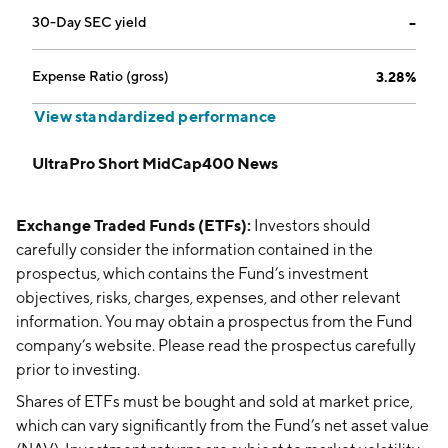
30-Day SEC yield
--
Expense Ratio (gross)
3.28%
View standardized performance
UltraPro Short MidCap400 News
Exchange Traded Funds (ETFs):
Investors should
carefully consider the information contained in the
prospectus, which contains the Fund’s investment
objectives, risks, charges, expenses, and other relevant
information. You may obtain a prospectus from the Fund
company’s website. Please read the prospectus carefully
prior to investing.
Shares of ETFs must be bought and sold at market price,
which can vary significantly from the Fund’s net asset value