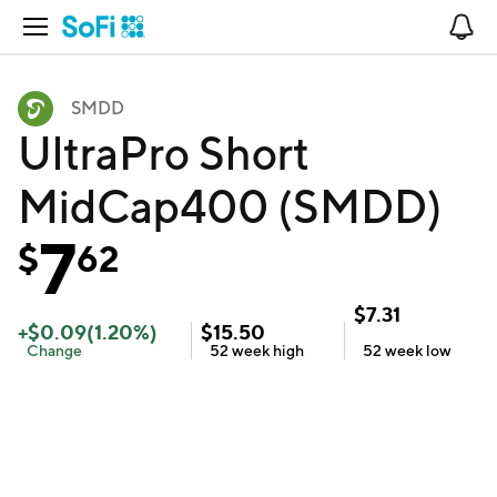
Open Navigation
No
SMDD
UltraPro Short
MidCap400 (SMDD)
7
$
62
$
7.31
+
$
0.09
(
1.20
%)
$
15.50
Change
52 week
high
52 week
low