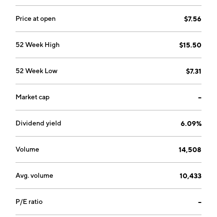
Price at open
$7.56
52 Week High
$15.50
52 Week Low
$7.31
Market cap
--
Dividend yield
6.09%
Volume
14,508
Avg. volume
10,433
P/E ratio
--