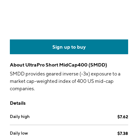
Sign up to buy
About
UltraPro Short MidCap400 (SMDD)
SMDD provides geared inverse (-3x) exposure to a
market cap-weighted index of 400 US mid-cap
companies.
Details
Daily high
$7.62
Daily low
$7.38