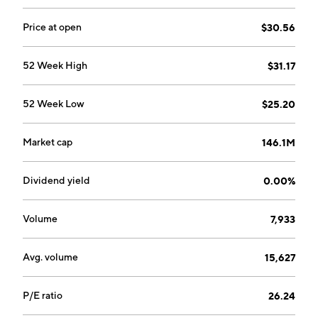
Price at open
$30.56
52 Week High
$31.17
52 Week Low
$25.20
Market cap
146.1M
Dividend yield
0.00%
Volume
7,933
Avg. volume
15,627
P/E ratio
26.24