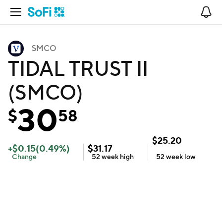
Open Navigation
No
SMCO
TIDAL TRUST II
(SMCO)
30
$
58
$
25.20
+
$
0.15
(
0.49
%)
$
31.17
Change
52 week
high
52 week
low