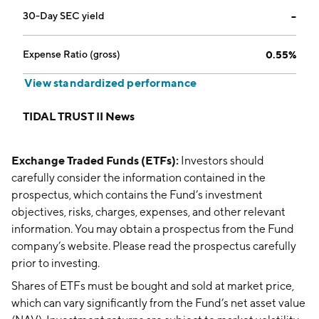
30-Day SEC yield
--
Expense Ratio (gross)
0.55%
View standardized performance
TIDAL TRUST II News
Exchange Traded Funds (ETFs):
Investors should
carefully consider the information contained in the
prospectus, which contains the Fund’s investment
objectives, risks, charges, expenses, and other relevant
information. You may obtain a prospectus from the Fund
company’s website. Please read the prospectus carefully
prior to investing.
Shares of ETFs must be bought and sold at market price,
which can vary significantly from the Fund’s net asset value