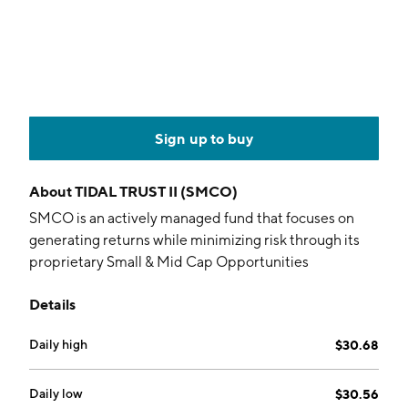
Sign up to buy
About
TIDAL TRUST II (SMCO)
SMCO is an actively managed fund that focuses on
generating returns while minimizing risk through its
proprietary Small & Mid Cap Opportunities
investment process (SMCO), which attempts to
Details
identify undervalued US stocks in the small- and mid-
cap space.
Daily high
$30.68
Daily low
$30.56