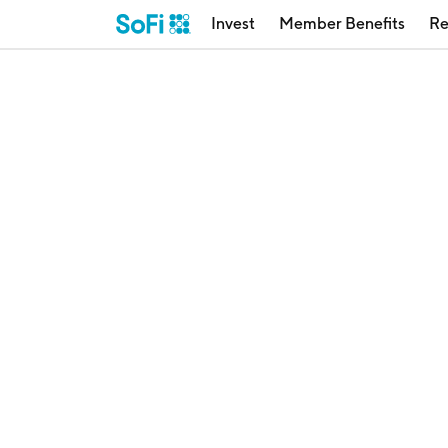
Invest
Member Benefits
Re