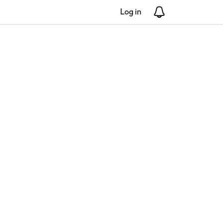
Log in
Notifications