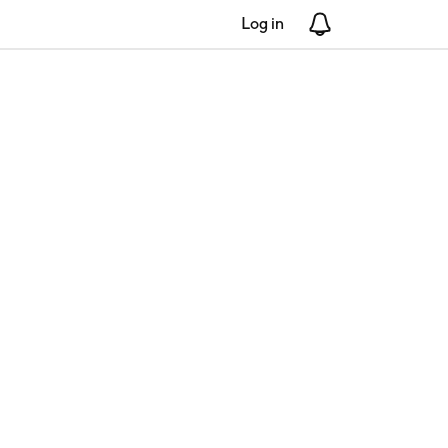
Log in
Notifications