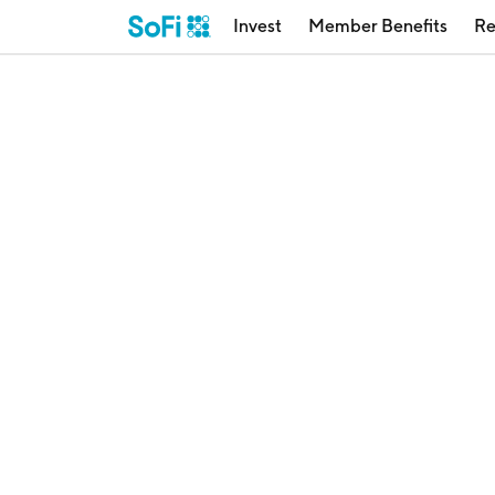
Invest
Member Benefits
Re