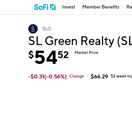
Invest
Member Benefits
Re
SLG
SL Green Realty (S
54
$
52
Market Price
-
$
0.31
(
-0.56
%)
$
66.29
Change
52 week
hi