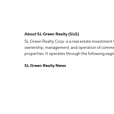
About
SL Green Realty (SLG)
SL Green Realty Corp. is a real estate investment 
ownership, management, and operation of commerci
properties. It operates through the following seg
Investments (DPE), and SUMMIT. The company was
SL Green Realty News
headquartered in New York, NY.