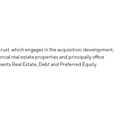
trust, which engages in the acquisition, development,
al real estate properties and principally office
ments Real Estate, Debt and Preferred Equity
 founded by Stephen L. Green in June 1997 and is