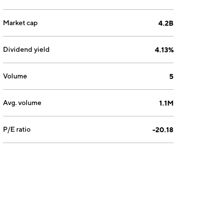
Market cap
4.2B
Dividend yield
4.13%
Volume
5
Avg. volume
1.1M
P/E ratio
-20.18