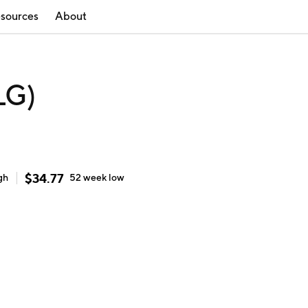
sources
About
LG)
$
34.77
gh
52 week
low