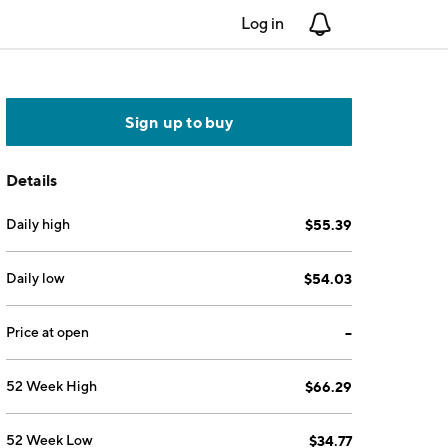
Log in
Notifications
Sign up to buy
Details
Daily high
$55.39
Daily low
$54.03
Price at open
--
52 Week High
$66.29
52 Week Low
$34.77