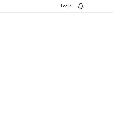
Log in
Notifications