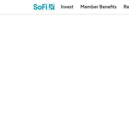
Invest
Member Benefits
Re