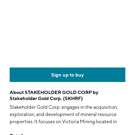
Sign up to buy
About
STAKEHOLDER GOLD CORP by
Stakeholder Gold Corp. (SKHRF)
Stakeholder Gold Corp. engages in the acquisition,
exploration, and development of mineral resource
properties. It focuses on Victoria Mining located in
Minas Gerais, Brazil. It also explores Ballarat Gold