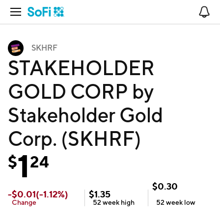
Open Navigation
No
SKHRF
STAKEHOLDER
GOLD CORP by
Stakeholder Gold
Corp. (SKHRF)
1
$
24
$
0.30
-
$
0.01
(
-1.12
%)
$
1.35
Change
52 week
high
52 week
low