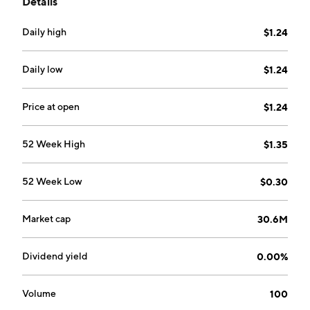
Details
Project located in the White Gold District of the
Yukon Territory. The company was founded on
Daily high
$1.24
February 1, 2011 and is headquartered in Toronto,
Canada.
Daily low
$1.24
Price at open
$1.24
52 Week High
$1.35
52 Week Low
$0.30
Market cap
30.6M
Dividend yield
0.00%
Volume
100