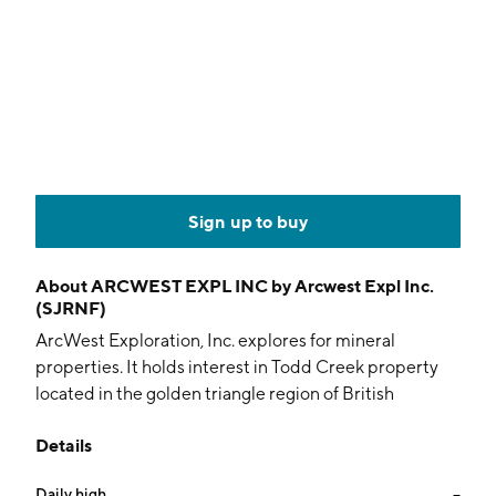
Sign up to buy
About
ARCWEST EXPL INC by Arcwest Expl Inc.
(SJRNF)
ArcWest Exploration, Inc. explores for mineral
properties. It holds interest in Todd Creek property
located in the golden triangle region of British
Columbia. The company was founded on December
Details
23, 2010 and is headquartered in Vancouver, Canada.
Daily high
--