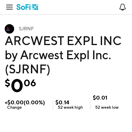
Open Navigation
No
SJRNF
ARCWEST EXPL INC
by Arcwest Expl Inc.
(SJRNF)
0
$
06
$
0.01
+
$
0.00
(
0.00
%)
$
0.14
Change
52 week
high
52 week
low