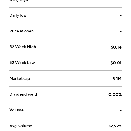
Daily low
--
Price at open
--
52 Week High
$0.14
52 Week Low
$0.01
Market cap
5.1M
Dividend yield
0.00%
Volume
--
Avg. volume
32,925