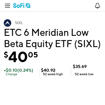
Open Navigation
No
SIXL
ETC 6 Meridian Low
Beta Equity ETF (SIXL)
40
$
05
$
35.69
+
$
0.10
(
0.24
%)
$
40.92
Change
52 week
high
52 week
low