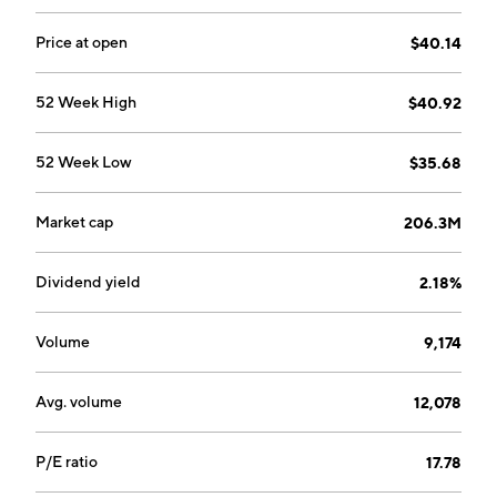
Price at open
$40.14
52 Week High
$40.92
52 Week Low
$35.68
Market cap
206.3M
Dividend yield
2.18%
Volume
9,174
Avg. volume
12,078
P/E ratio
17.78