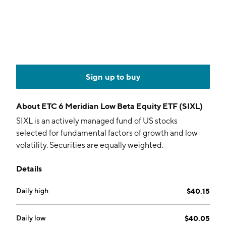
Sign up to buy
About
ETC 6 Meridian Low Beta Equity ETF (SIXL)
SIXL is an actively managed fund of US stocks
selected for fundamental factors of growth and low
volatility. Securities are equally weighted.
Details
Daily high
$40.15
Daily low
$40.05