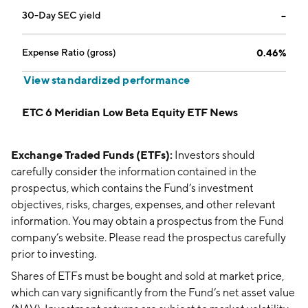
30-Day SEC yield
--
Expense Ratio (gross)
0.46%
View standardized performance
ETC 6 Meridian Low Beta Equity ETF News
Exchange Traded Funds (ETFs):
Investors should
carefully consider the information contained in the
prospectus, which contains the Fund’s investment
objectives, risks, charges, expenses, and other relevant
information. You may obtain a prospectus from the Fund
company’s website. Please read the prospectus carefully
prior to investing.
Shares of ETFs must be bought and sold at market price,
which can vary significantly from the Fund’s net asset value