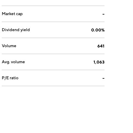
Market cap
--
Dividend yield
0.00%
Volume
641
Avg. volume
1,063
P/E ratio
--