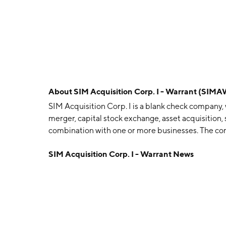
About
SIM Acquisition Corp. I - Warrant (SIMA
SIM Acquisition Corp. I is a blank check company, 
merger, capital stock exchange, asset acquisition, 
combination with one or more businesses. The co
headquartered in New York, NY.
SIM Acquisition Corp. I - Warrant News