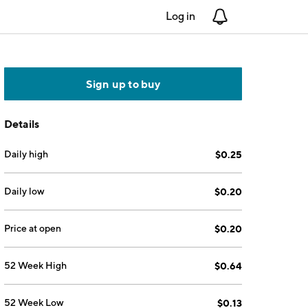
Log in
Notifications
Sign up to buy
Details
Daily high
$0.25
Daily low
$0.20
Price at open
$0.20
52 Week High
$0.64
52 Week Low
$0.13