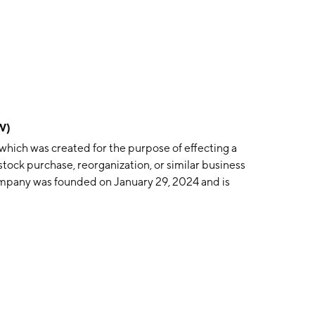
W)
which was created for the purpose of effecting a
stock purchase, reorganization, or similar business
mpany was founded on January 29, 2024 and is