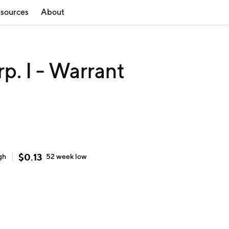
sources
About
p. I - Warrant
$
0.13
gh
52 week
low