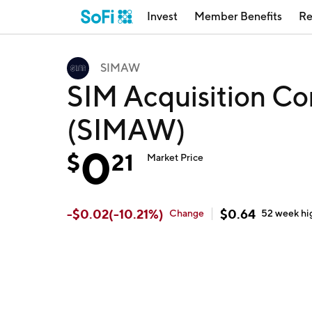
Invest
Member Benefits
Re
SIMAW
SIM Acquisition Cor
(SIMAW)
0
$
21
Market Price
-
$
0.02
(
-10.21
%)
$
0.64
Change
52 week
hi