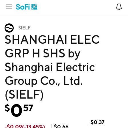
Open Navigation
No
SIELF
SHANGHAI ELEC
GRP H SHS by
Shanghai Electric
Group Co., Ltd.
(SIELF)
0
$
57
$
0.37
-
$
0.09
(
-13.45
%)
$
0.66