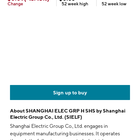
Change
52 week
high
52 week
low
Sign up to buy
About
SHANGHAI ELEC GRP H SHS by Shanghai
Electric Group Co., Ltd. (SIELF)
Shanghai Electric Group Co., Ltd. engages in
equipment manufacturing businesses. It operates