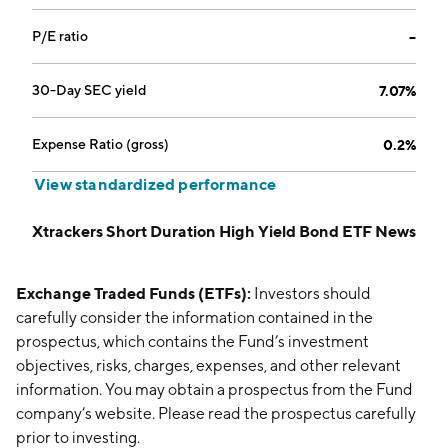
P/E ratio
--
30-Day SEC yield
7.07%
Expense Ratio (gross)
0.2%
View standardized performance
Xtrackers Short Duration High Yield Bond ETF News
Exchange Traded Funds (ETFs):
Investors should
carefully consider the information contained in the
prospectus, which contains the Fund’s investment
objectives, risks, charges, expenses, and other relevant
information. You may obtain a prospectus from the Fund
company’s website. Please read the prospectus carefully
prior to investing.