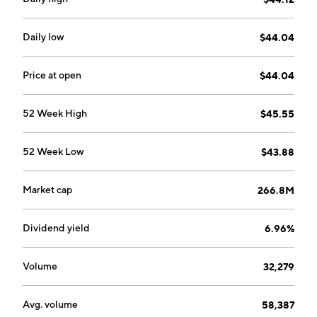
Daily low
$44.04
Price at open
$44.04
52 Week High
$45.55
52 Week Low
$43.88
Market cap
266.8M
Dividend yield
6.96%
Volume
32,279
Avg. volume
58,387