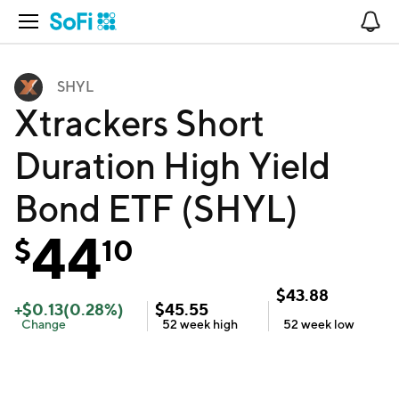
Open Navigation
No
SHYL
Xtrackers Short
Duration High Yield
Bond ETF (SHYL)
44
$
10
$
43.88
+
$
0.13
(
0.28
%)
$
45.55
Change
52 week
high
52 week
low