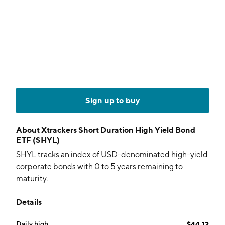
Sign up to buy
About
Xtrackers Short Duration High Yield Bond
ETF (SHYL)
SHYL tracks an index of USD-denominated high-yield
corporate bonds with 0 to 5 years remaining to
maturity.
Details
Daily high
$44.12