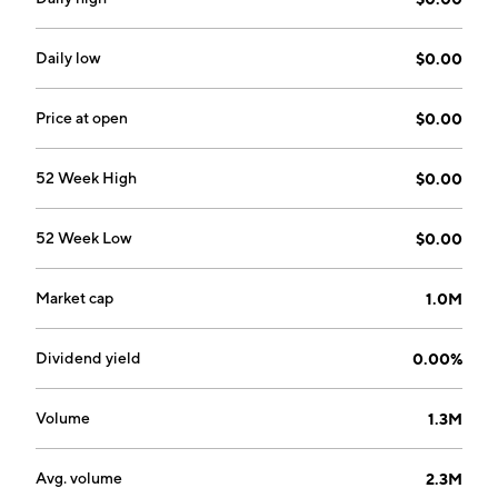
headquartered in Boca Raton, FL.
Daily low
$0.00
Price at open
$0.00
52 Week High
$0.00
52 Week Low
$0.00
Market cap
1.0M
Dividend yield
0.00%
Volume
1.3M
Avg. volume
2.3M