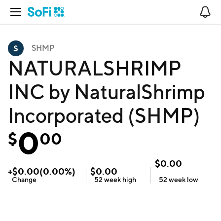
Open Navigation
No
SHMP
NATURALSHRIMP
INC by NaturalShrimp
Incorporated (SHMP)
0
$
00
$
0.00
+
$
0.00
(
0.00
%)
$
0.00
Change
52 week
high
52 week
low