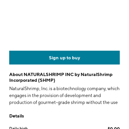
Sign up to buy
About
NATURALSHRIMP INC by NaturalShrimp
Incorporated (SHMP)
NaturalShrimp, Inc. is a biotechnology company, which
engages in the provision of development and
production of gourmet-grade shrimp without the use
of antibiotics, probiotics, or toxic chemicals. The
Details
company was founded by Gerald Easterling, Bill G.
Williams, and Thomas Untermeyer in 2001 and is
Daily high
$0.00