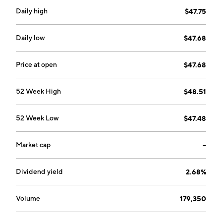
Daily high
$47.75
Daily low
$47.68
Price at open
$47.68
52 Week High
$48.51
52 Week Low
$47.48
Market cap
--
Dividend yield
2.68%
Volume
179,350