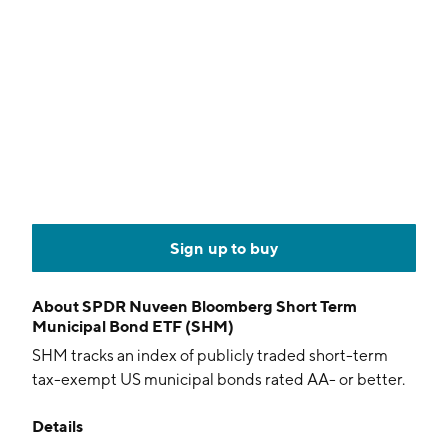
Sign up to buy
About
SPDR Nuveen Bloomberg Short Term
Municipal Bond ETF (SHM)
SHM tracks an index of publicly traded short-term
tax-exempt US municipal bonds rated AA- or better.
Details