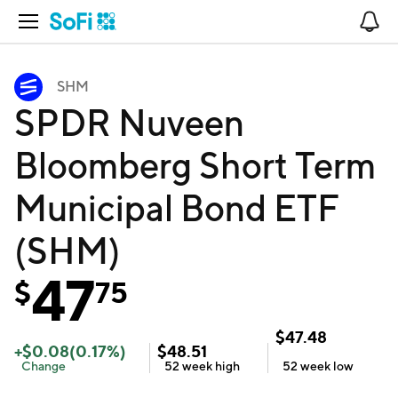
Open Navigation
No
SHM
SPDR Nuveen
Bloomberg Short Term
Municipal Bond ETF
(SHM)
47
$
75
$
47.48
+
$
0.08
(
0.17
%)
$
48.51
Change
52 week
high
52 week
low