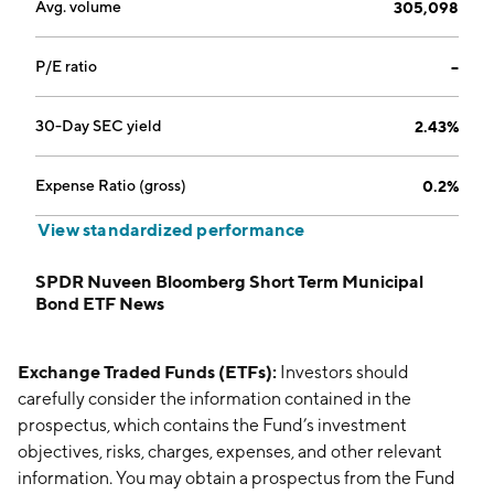
Avg. volume
305,098
P/E ratio
--
30-Day SEC yield
2.43%
Expense Ratio (gross)
0.2%
View standardized performance
SPDR Nuveen Bloomberg Short Term Municipal
Bond ETF News
Exchange Traded Funds (ETFs):
Investors should
carefully consider the information contained in the
prospectus, which contains the Fund’s investment
objectives, risks, charges, expenses, and other relevant
information. You may obtain a prospectus from the Fund