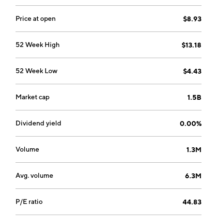
Management Solutions, Battery Energy Storage
Solutions and Data Center Solutions. The company
Price at open
$8.93
was founded by Dean Solon in November 1996 and is
headquartered in Portland, TN.
52 Week High
$13.18
52 Week Low
$4.43
Market cap
1.5B
Dividend yield
0.00%
Volume
1.3M
Avg. volume
6.3M
P/E ratio
44.83