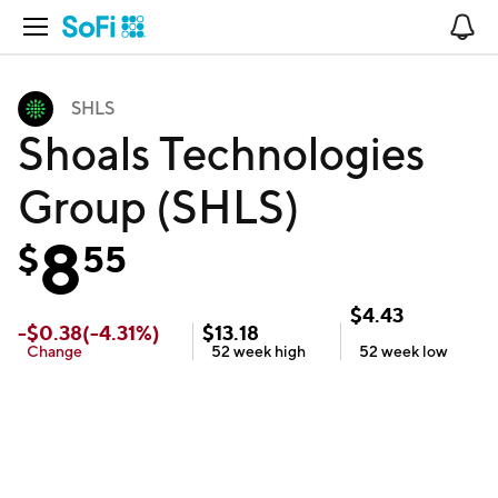
Open Navigation
No
SHLS
Shoals Technologies
Group (SHLS)
8
$
55
$
4.43
-
$
0.38
(
-4.31
%)
$
13.18
Change
52 week
high
52 week
low