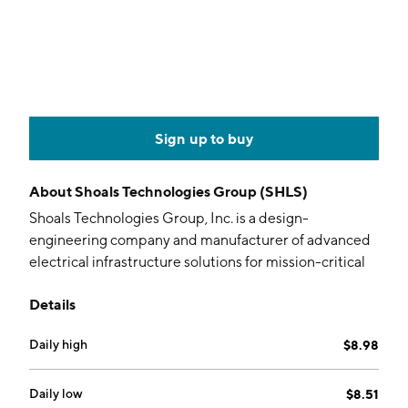
Sign up to buy
About
Shoals Technologies Group (SHLS)
Shoals Technologies Group, Inc. is a design-
engineering company and manufacturer of advanced
electrical infrastructure solutions for mission-critical
applications across solar photovoltaic (PV), BESS, and
Details
data center power systems. Its products include Solar
Big Lead Assembly Solutions, Homeruns,
Daily high
$8.98
Interconnection & Extension Solutions, Combiners
and Re-Combiners, Load Break Disconnects and
Transition Solutions, Solar OEM Components, Cable
Daily low
$8.51