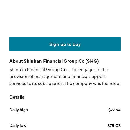
Sign up to buy
About
Shinhan Financial Group Co (SHG)
Shinhan Financial Group Co., Ltd. engages in the
provision of management and financial support
services to its subsidiaries. The company was founded
on September 1, 2001 and is headquartered in Seoul,
Details
South Korea.
Daily high
$77.54
Daily low
$75.03