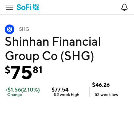
Open Navigation
No
SHG
Shinhan Financial
Group Co (SHG)
75
$
81
$
46.26
+
$
1.56
(
2.10
%)
$
77.54
Change
52 week
high
52 week
low