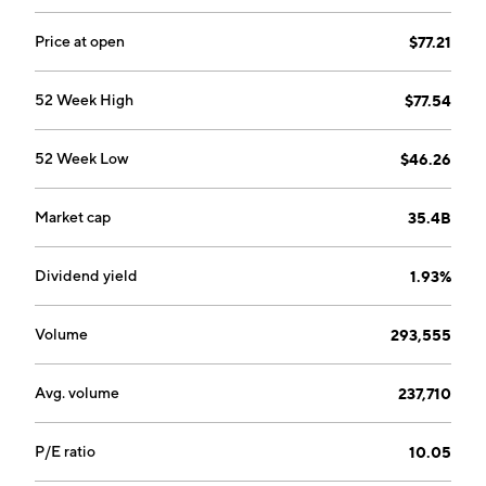
Price at open
$77.21
52 Week High
$77.54
52 Week Low
$46.26
Market cap
35.4B
Dividend yield
1.93%
Volume
293,555
Avg. volume
237,710
P/E ratio
10.05