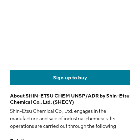
Sign up to buy
About
SHIN-ETSU CHEM UNSP/ADR by Shin-Etsu
Chemical Co., Ltd. (SHECY)
Shin-Etsu Chemical Co., Ltd. engages in the
manufacture and sale of industrial chemicals. Its
operations are carried out through the following
segments: Living Environment Basic Materials