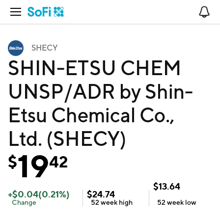
Open Navigation
No
SHECY
SHIN-ETSU CHEM
UNSP/ADR by Shin-
Etsu Chemical Co.,
Ltd. (SHECY)
19
$
42
$
13.64
+
$
0.04
(
0.21
%)
$
24.74
Change
52 week
high
52 week
low