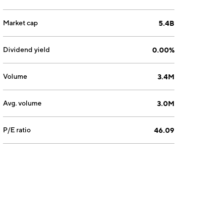
Market cap
5.4B
Dividend yield
0.00%
Volume
3.4M
Avg. volume
3.0M
P/E ratio
46.09