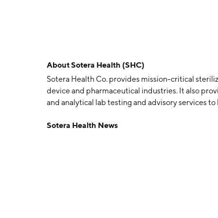
About
Sotera Health (SHC)
Sotera Health Co. provides mission-critical sterili
device and pharmaceutical industries. It also prov
and analytical lab testing and advisory services t
products are safe for healthcare practitioners, p
Sotera Health News
following businesses: Sterigenics, Nordion, and N
outsourced terminal sterilization and irradiation 
safety and advanced applications markets by usin
processing and E-beam irradiation. The Nordion 
are the key components to the gamma sterilizatio
outsourced microbiological and analytical chemist
and pharmaceutical industries. The company was 
Heights, OH.