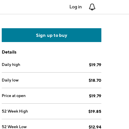
Log in
Notifications
Sign up to buy
Details
Daily high
$19.79
Daily low
$18.70
Price at open
$19.79
52 Week High
$19.85
52 Week Low
$12.94