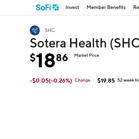
Invest
Member Benefits
Re
SHC
Sotera Health (SHC
18
$
86
Market Price
-
$
0.05
(
-0.26
%)
$
19.85
Change
52 week
h