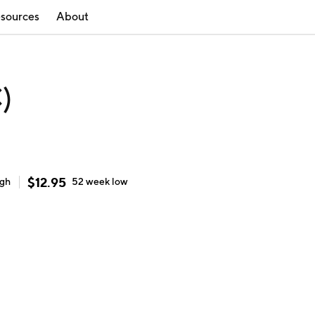
sources
About
)
$
12.95
igh
52 week
low